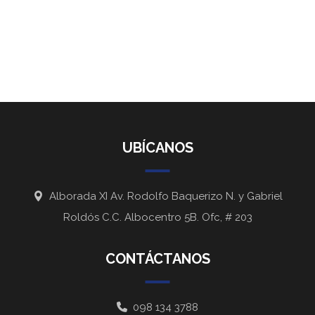
UBÍCANOS
Alborada XI Av. Rodolfo Baquerizo N. y Gabriel
Roldós C.C. Albocentro 5B. Ofc, # 203
CONTÁCTANOS
098 134 3788