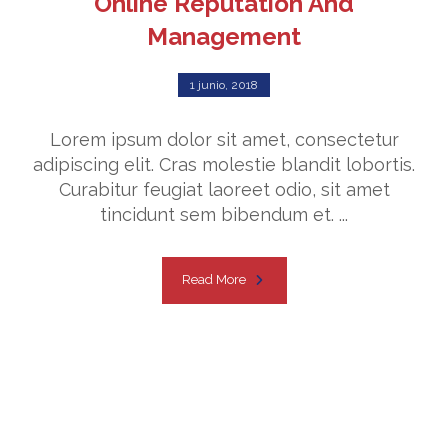
Online Reputation And
Management
1 junio, 2018
Lorem ipsum dolor sit amet, consectetur
adipiscing elit. Cras molestie blandit lobortis.
Curabitur feugiat laoreet odio, sit amet
tincidunt sem bibendum et. ...
Read More