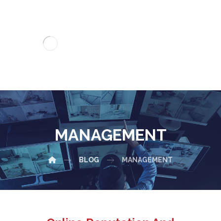
MANAGEMENT
BLOG
MANAGEMENT