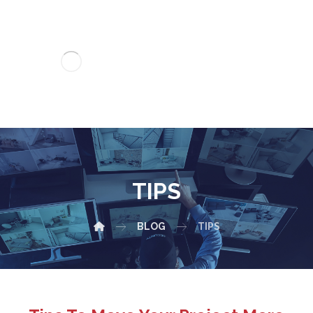
TIPS
BLOG
TIPS