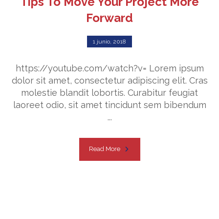
Tips To Move Your Project More
Forward
1 junio, 2018
https://youtube.com/watch?v= Lorem ipsum
dolor sit amet, consectetur adipiscing elit. Cras
molestie blandit lobortis. Curabitur feugiat
laoreet odio, sit amet tincidunt sem bibendum
...
Read More