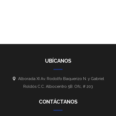
UBÍCANOS
Alborada XI Av. Rodolfo Baquerizo N. y Gabriel
Roldós C.C. Albocentro 5B. Ofc, # 203
CONTÁCTANOS